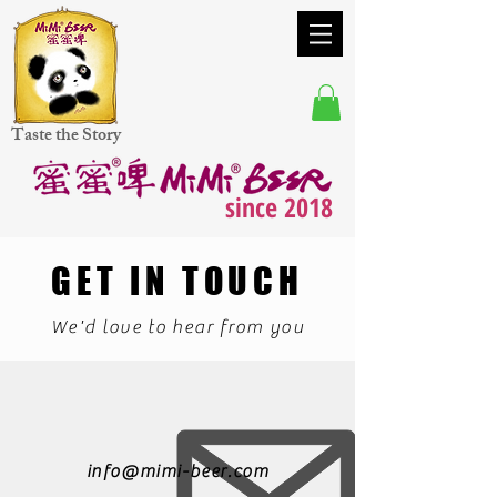
Taste the Story
since 2018
GET IN TOUCH
We'd love to hear from you
info@mimi-beer.com