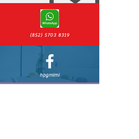
(852) 5703 8319
hpgmimi
CraftMiMiBeer