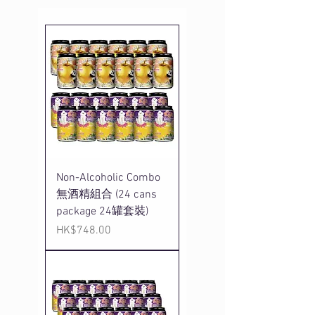
Non-Alcoholic Combo
無酒精組合 (24 cans
package 24罐套裝)
Price
HK$748.00