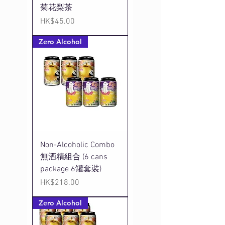
菊花梨茶
Price
HK$45.00
Zero Alcohol
Non-Alcoholic Combo
無酒精組合 (6 cans
package 6罐套裝)
Price
HK$218.00
Zero Alcohol