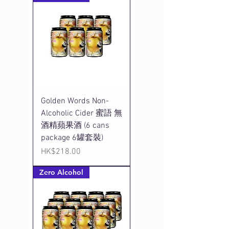
Golden Words Non-
Alcoholic Cider 蜜語 無
酒精蘋果酒 (6 cans
package 6罐套裝)
Price
HK$218.00
Zero Alcohol