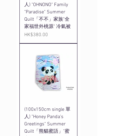
人) "OHNONO" Family
"Paradise" Summer
Quilt「不不」家族"全
家福世外桃源" 冷氣被
Price
HK$380.00
(100x150cm single 單
人) "Honey Panda's
Greetings" Summer
Quilt「熊貓蜜語」"蜜