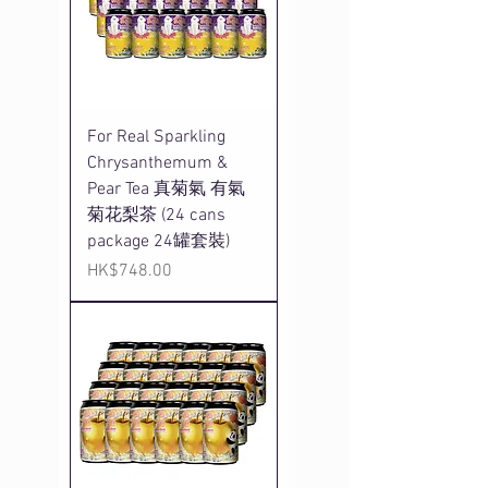
For Real Sparkling
Chrysanthemum &
Pear Tea 真菊氣 有氣
菊花梨茶 (24 cans
package 24罐套裝)
Price
HK$748.00