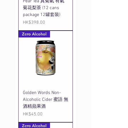
Pear Tea 真菊氣 有氣
菊花梨茶 (12 cans
package 12罐套裝)
Price
HK$398.00
Zero Alcohol
Golden Words Non-
Alcoholic Cider 蜜語 無
酒精蘋果酒
Price
HK$45.00
Zero Alcohol