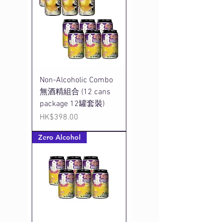
Non-Alcoholic Combo
無酒精組合 (12 cans
package 12罐套裝)
Price
HK$398.00
Zero Alcohol