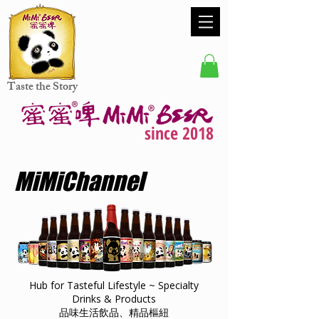
Taste the Story
since 2018
MiMiChannel
Hub for Tasteful Lifestyle ~ Specialty
Drinks & Products
品味生活飲品、精品樞紐