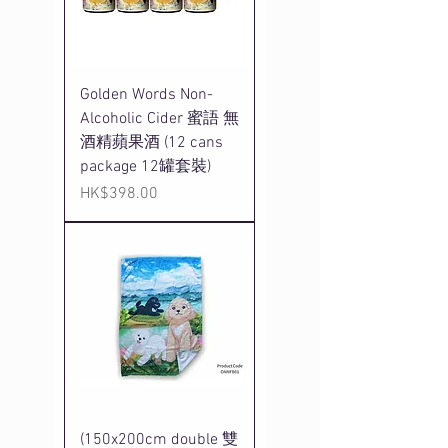
Golden Words Non-
Alcoholic Cider 蜜語 無
酒精蘋果酒 (12 cans
package 12罐套裝)
Price
HK$398.00
(150x200cm double 雙