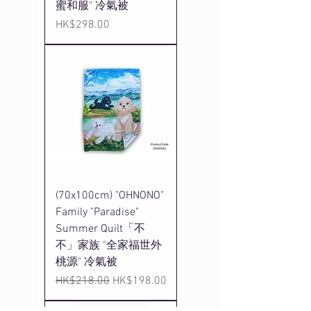
蜜和服" 冷氣被
Price
HK$298.00
(70x100cm) "OHNONO"
Family "Paradise"
Summer Quilt「不
不」家族 "全家福世外
桃源" 冷氣被
Regular Price
Sale Price
HK$218.00
HK$198.00