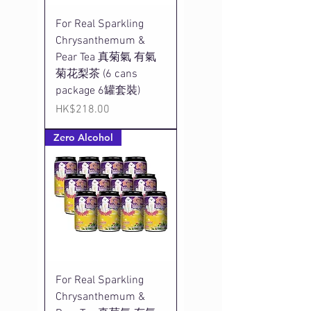
For Real Sparkling
Chrysanthemum &
Pear Tea 真菊氣 有氣
菊花梨茶 (6 cans
package 6罐套裝)
Price
HK$218.00
Zero Alcohol
For Real Sparkling
Chrysanthemum &