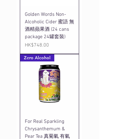
Golden Words Non-
Alcoholic Cider 蜜語 無
酒精蘋果酒 (24 cans
package 24罐套裝)
Price
HK$748.00
Zero Alcohol
For Real Sparkling
Chrysanthemum &
Pear Tea 真菊氣 有氣