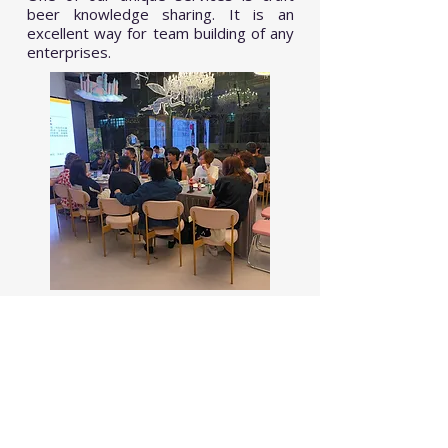
beer knowledge sharing. It is an
excellent way for team building of any
enterprises.