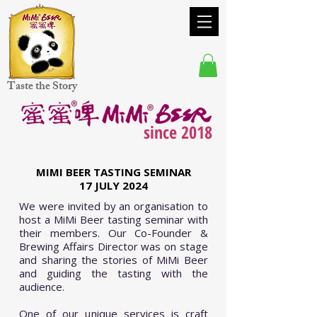
Taste the Story
since 2018
MIMI BEER TASTING SEMINAR
17 JULY 2024
We were invited by an organisation to
host a MiMi Beer tasting seminar with
their members. Our Co-Founder &
Brewing Affairs Director was on stage
and sharing the stories of MiMi Beer
and guiding the tasting with the
audience.
One of our unique services is craft