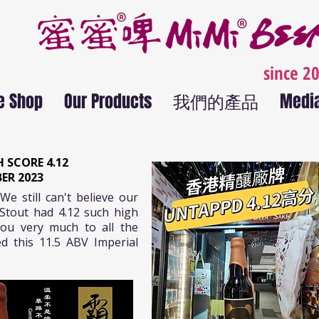
since 2
e Shop
Our Products
我們的產品
Medi
 SCORE 4.12
ER 2023
We still can't believe our
Stout had 4.12 such high
ou very much to all the
d this 11.5 ABV Imperial