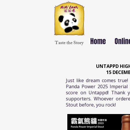
Home
Onlin
Taste the Story
UNTAPPD HIGH
15 DECEMB
Just like dream comes true! 
Panda Power 2025 Imperial 
score on Untappd! Thank y
supporters. Whoever ordere
Stout before, you rock!