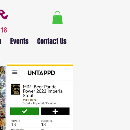
018
a
Events
Contact Us