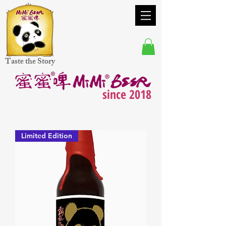
Taste the Story
since 2018
Limited Edition